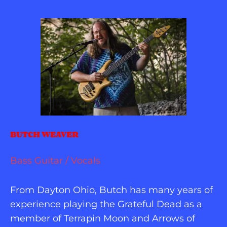
BUTCH WEAVER
Bass Guitar / Vocals
From Dayton Ohio, Butch has many years of 
experience playing the Grateful Dead as a 
member of Terrapin Moon and Arrows of 