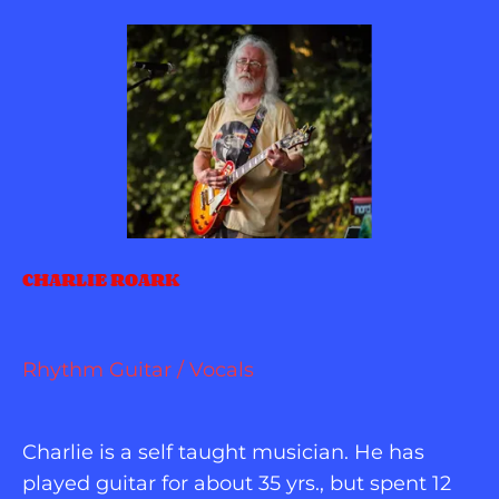
CHARLIE ROARK
Rhythm Guitar / Vocals
Charlie is a self taught musician. He has 
played guitar for about 35 yrs., but spent 12 