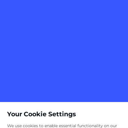
Your Cookie Settings
We use cookies to enable essential functionality on our