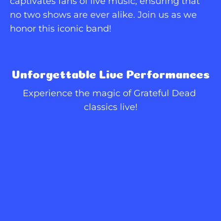
captivates fans of live music, ensuring that 
no two shows are ever alike. Join us as we 
honor this iconic band!
Unforgettable Live Performances
Experience the magic of Grateful Dead 
classics live!