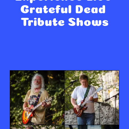
Grateful Dead 
Tribute Shows