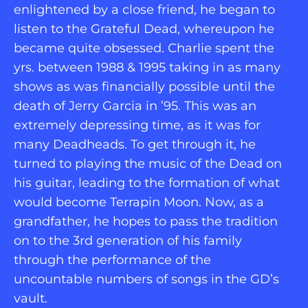
enlightened by a close friend, he began to 
listen to the Grateful Dead, whereupon he 
became quite obsessed. Charlie spent the 
yrs. between 1988 & 1995 taking in as many 
shows as was financially possible until the 
death of Jerry Garcia in ’95. This was an 
extremely depressing time, as it was for 
many Deadheads. To get through it, he 
turned to playing the music of the Dead on 
his guitar, leading to the formation of what 
would become Terrapin Moon. Now, as a 
grandfather, he hopes to pass the tradition 
on to the 3rd generation of his family 
through the performance of the 
uncountable numbers of songs in the GD’s 
vault.   