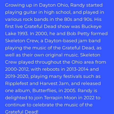
Growing up in Dayton Ohio, Randy started 
playing guitar in high school, and played in 
various rock bands in the 80s and 90s. His 
first live Grateful Dead show was Buckeye 
Lake 1993. In 2000, he and Bob Petty formed 
Skeleton Crew, a Dayton-based jam band 
playing the music of the Grateful Dead, as 
well as their own original music. Skeleton 
Crew played throughout the Ohio area from 
2000-2012, with reboots in 2013-2014 and 
2019-2020, playing many festivals such as 
Ripplefest and Harvest Jam, and released 
one album, Butterflies, in 2005. Randy is 
delighted to join Terrapin Moon in 2022 to 
continue to celebrate the music of the 
Grateful Dead!