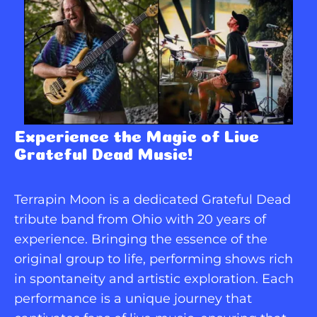
Experience the Magic of Live 
Grateful Dead Music!
Terrapin Moon is a dedicated Grateful Dead 
tribute band from Ohio with 20 years of 
experience. Bringing the essence of the 
original group to life, performing shows rich 
in spontaneity and artistic exploration. Each 
performance is a unique journey that 