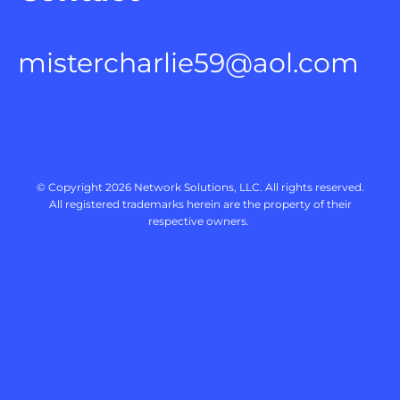
mistercharlie59@aol.com
 © Copyright 2026 
Network Solutions, LLC.
 All rights reserved. 

 All registered trademarks herein are the property of their 
respective owners. 