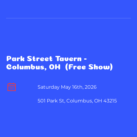
Park Street Tavern - 
Columbus, OH  (Free Show)
Saturday May 16th, 2026
501 Park St, Columbus, OH 43215