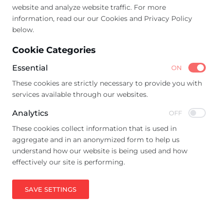
website and analyze website traffic. For more
information, read our our Cookies and Privacy Policy
below.
Cookie Categories
Essential
ON
These cookies are strictly necessary to provide you with
services available through our websites.
Analytics
OFF
These cookies collect information that is used in
aggregate and in an anonymized form to help us
understand how our website is being used and how
effectively our site is performing.
SAVE SETTINGS