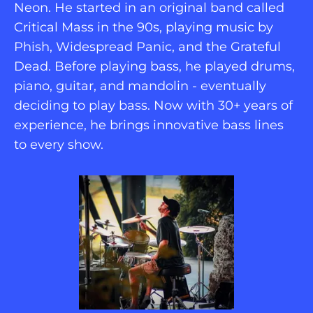
Neon. He started in an original band called 
Critical Mass in the 90s, playing music by 
Phish, Widespread Panic, and the Grateful 
Dead. Before playing bass, he played drums, 
piano, guitar, and mandolin - eventually 
deciding to play bass. Now with 30+ years of 
experience, he brings innovative bass lines 
to every show.