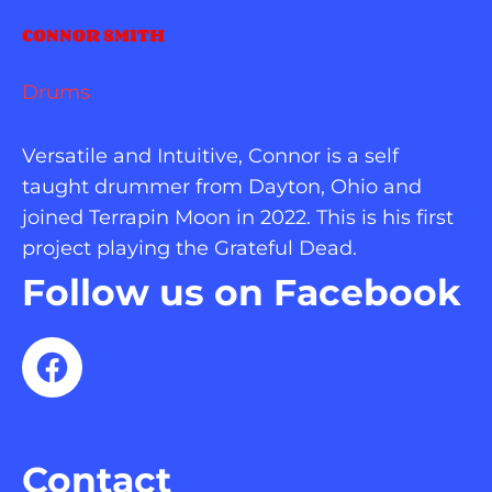
CONNOR SMITH
Drums
Versatile and Intuitive, Connor is a self 
taught drummer from Dayton, Ohio and 
joined Terrapin Moon in 2022. This is his first 
project playing the Grateful Dead.
Follow us on Facebook
Contact