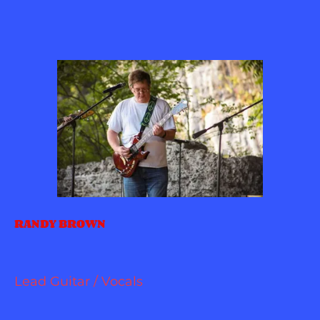
RANDY BROWN
Lead Guitar / Vocals