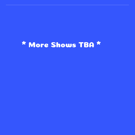
* More Shows TBA *