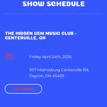
SHOW SCHEDULE
THE HIDDEN GEM MUSIC CLUB - 
CENTERVILLE, OH
Friday April 24th, 2026
507 Miamisburg Centerville Rd, 
Dayton, OH 45459
Get tickets