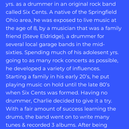
yrs. as a drummer in an original rock band 
called Six Cents. A native of the Springfield 
Ohio area, he was exposed to live music at 
the age of 8, by a musician that was a family 
friend (Steve Eldridge), a drummer for 
several local garage bands in the mid-
sixties. Spending much of his adolesent yrs. 
going to as many rock concerts as possible, 
he developed a variety of influences. 
Starting a family in his early 20’s, he put 
playing music on hold until the late 80’s 
when Six Cents was formed. Having no 
drummer, Charlie decided to give it a try. 
With a fair amount of success learning the 
drums, the band went on to write many 
tunes & recorded 3 albums. After being 