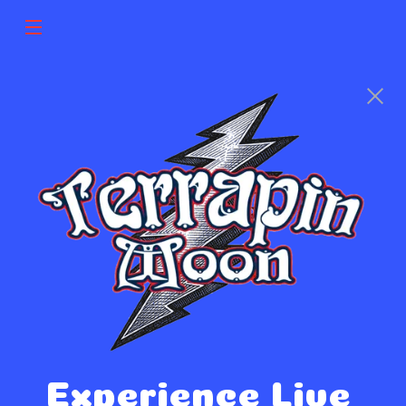
Experience Live 